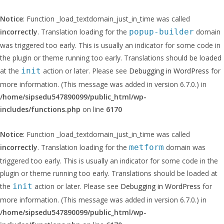
Notice
: Function _load_textdomain_just_in_time was called
incorrectly
. Translation loading for the
popup-builder
domain
was triggered too early. This is usually an indicator for some code in
the plugin or theme running too early. Translations should be loaded
at the
init
action or later. Please see
Debugging in WordPress
for
more information. (This message was added in version 6.7.0.) in
/home/sipsedu547890099/public_html/wp-
includes/functions.php
on line
6170
Notice
: Function _load_textdomain_just_in_time was called
incorrectly
. Translation loading for the
metform
domain was
triggered too early. This is usually an indicator for some code in the
plugin or theme running too early. Translations should be loaded at
the
init
action or later. Please see
Debugging in WordPress
for
more information. (This message was added in version 6.7.0.) in
/home/sipsedu547890099/public_html/wp-