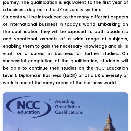
journey. The qualification is equivalent to the first year of
a business degree in the UK university system.
Students will be introduced to the many different aspects
of international business in today’s world. Embarking on
the qualification they will be exposed to both academic
and vocational aspects of a wide range of subjects,
enabling them to gain the necessary knowledge and skills
vital for a career in business or further studies. On
successful completion of the qualification, students will
be able to continue their studies on the NCC Education
Level 5 Diploma in Business (L5DB) or at a UK university or
work in one of the many areas of the business world.