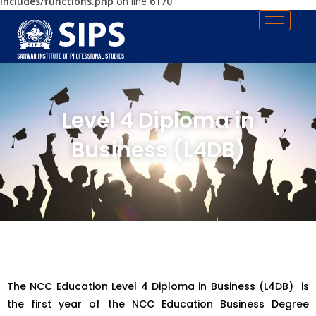
includes/functions.php
on line
6170
Level 4 Diploma in
Business (L4DB)
The NCC Education Level 4 Diploma in Business (L4DB) is
the first year of the NCC Education Business Degree