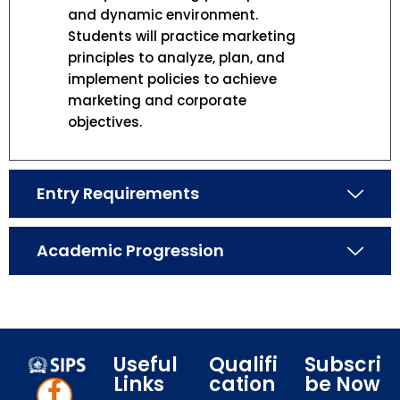
and dynamic environment.
Students will practice marketing
principles to analyze, plan, and
implement policies to achieve
marketing and corporate
objectives.
Entry Requirements
Academic Progression
Useful
Qualifi
Subscri
Links
cation
be Now