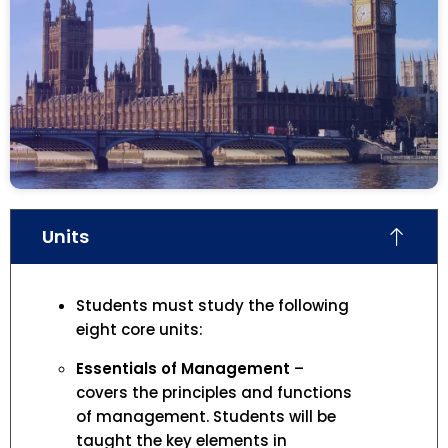
Units
Students must study the following
eight core units:
Essentials of Management
–
covers the principles and functions
of management. Students will be
taught the key elements in