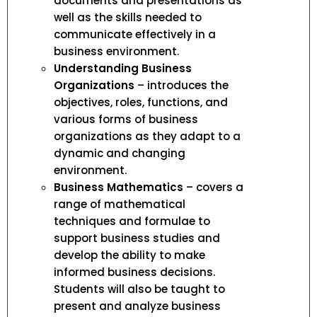
documents and presentations as
well as the skills needed to
communicate effectively in a
business environment.
Understanding Business
Organizations
– introduces the
objectives, roles, functions, and
various forms of business
organizations as they adapt to a
dynamic and changing
environment.
Business Mathematics
– covers a
range of mathematical
techniques and formulae to
support business studies and
develop the ability to make
informed business decisions.
Students will also be taught to
present and analyze business