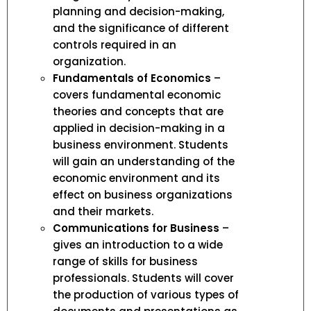
planning and decision-making,
and the significance of different
controls required in an
organization.
Fundamentals of Economics
–
covers fundamental economic
theories and concepts that are
applied in decision-making in a
business environment. Students
will gain an understanding of the
economic environment and its
effect on business organizations
and their markets.
Communications for Business
–
gives an introduction to a wide
range of skills for business
professionals. Students will cover
the production of various types of