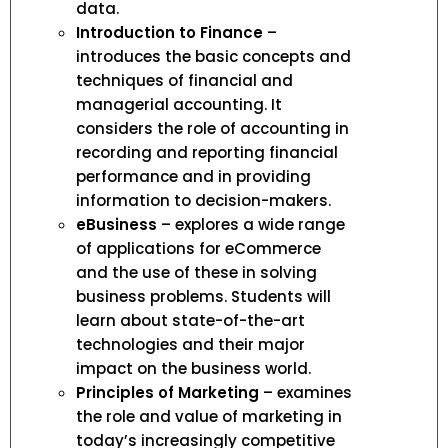
data.
Introduction to Finance
–
introduces the basic concepts and
techniques of financial and
managerial accounting. It
considers the role of accounting in
recording and reporting financial
performance and in providing
information to decision-makers.
eBusiness
– explores a wide range
of applications for eCommerce
and the use of these in solving
business problems. Students will
learn about state-of-the-art
technologies and their major
impact on the business world.
Principles of Marketing
– examines
the role and value of marketing in
today’s increasingly competitive